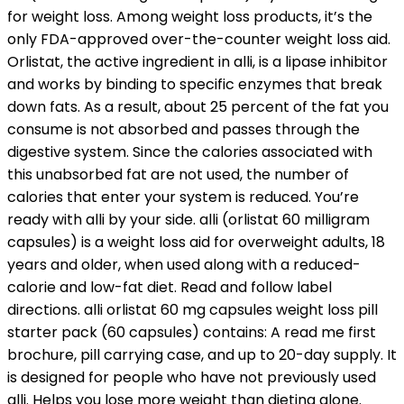
for weight loss. Among weight loss products, it’s the
only FDA-approved over-the-counter weight loss aid.
Orlistat, the active ingredient in alli, is a lipase inhibitor
and works by binding to specific enzymes that break
down fats. As a result, about 25 percent of the fat you
consume is not absorbed and passes through the
digestive system. Since the calories associated with
this unabsorbed fat are not used, the number of
calories that enter your system is reduced. You’re
ready with alli by your side. alli (orlistat 60 milligram
capsules) is a weight loss aid for overweight adults, 18
years and older, when used along with a reduced-
calorie and low-fat diet. Read and follow label
directions. alli orlistat 60 mg capsules weight loss pill
starter pack (60 capsules) contains: A read me first
brochure, pill carrying case, and up to 20-day supply. It
is designed for people who have not previously used
alli. Helps you lose more weight than dieting alone.