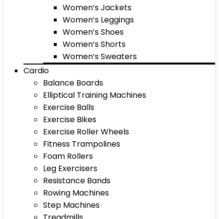
Women’s Jackets
Women’s Leggings
Women’s Shoes
Women’s Shorts
Women’s Sweaters
Cardio
Balance Boards
Elliptical Training Machines
Exercise Balls
Exercise Bikes
Exercise Roller Wheels
Fitness Trampolines
Foam Rollers
Leg Exercisers
Resistance Bands
Rowing Machines
Step Machines
Treadmills