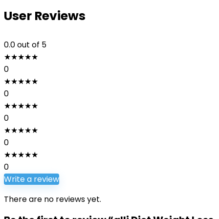
User Reviews
0.0
out of 5
★
★
★
★
★
0
★
★
★
★
★
0
★
★
★
★
★
0
★
★
★
★
★
0
★
★
★
★
★
0
Write a review
There are no reviews yet.