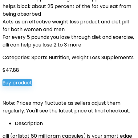
helps block about 25 percent of the fat you eat from
being absorbed
Acts as an effective weight loss product and diet pill
for both women and men
For every 5 pounds you lose through diet and exercise,
alli can help you lose 2 to 3 more
Categories:
Sports Nutrition
,
Weight Loss Supplements
$
47.88
Buy product
Note: Prices may fluctuate as sellers adjust them
regularly. You'll see the latest price at final checkout.
Description
alli (orlistat 60 milligram capsules) is your smart edge