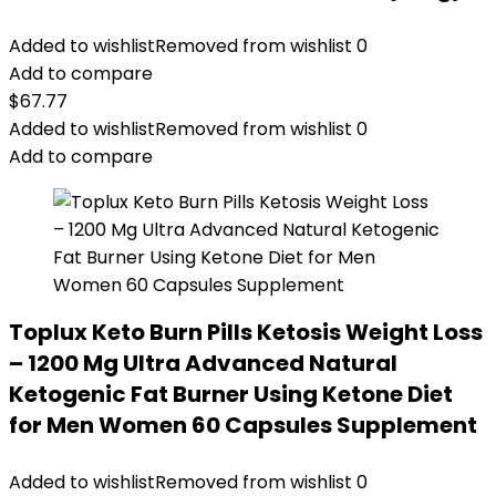
Added to wishlist
Removed from wishlist
0
Add to compare
$
67.77
Added to wishlist
Removed from wishlist
0
Add to compare
Toplux Keto Burn Pills Ketosis Weight Loss
– 1200 Mg Ultra Advanced Natural
Ketogenic Fat Burner Using Ketone Diet
for Men Women 60 Capsules Supplement
Added to wishlist
Removed from wishlist
0