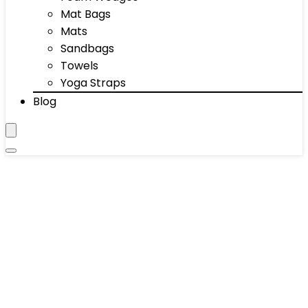
Mat Bags
Mats
Sandbags
Towels
Yoga Straps
Blog