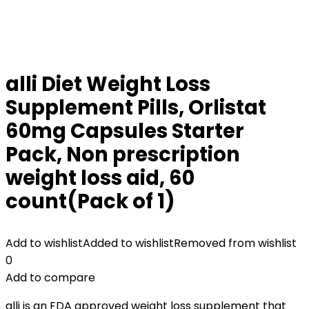
alli Diet Weight Loss
Supplement Pills, Orlistat
60mg Capsules Starter
Pack, Non prescription
weight loss aid, 60
count(Pack of 1)
Add to wishlist
Added to wishlist
Removed from wishlist
0
Add to compare
alli is an FDA approved weight loss supplement that