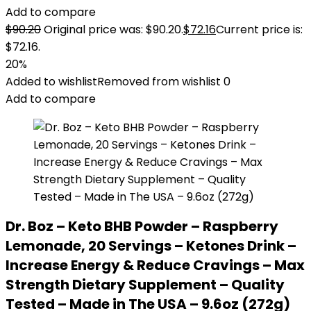
Add to compare
$
90.20
Original price was: $90.20.
$
72.16
Current price is:
$72.16.
20%
Added to wishlist
Removed from wishlist
0
Add to compare
Dr. Boz – Keto BHB Powder – Raspberry
Lemonade, 20 Servings – Ketones Drink –
Increase Energy & Reduce Cravings – Max
Strength Dietary Supplement – Quality
Tested – Made in The USA – 9.6oz (272g)