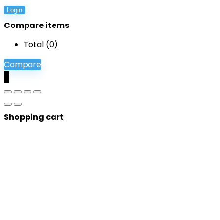
Login
Compare items
Total (
0
)
Compare
0
Shopping cart