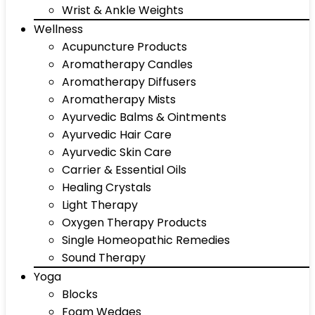
Wrist & Ankle Weights
Wellness
Acupuncture Products
Aromatherapy Candles
Aromatherapy Diffusers
Aromatherapy Mists
Ayurvedic Balms & Ointments
Ayurvedic Hair Care
Ayurvedic Skin Care
Carrier & Essential Oils
Healing Crystals
Light Therapy
Oxygen Therapy Products
Single Homeopathic Remedies
Sound Therapy
Yoga
Blocks
Foam Wedges