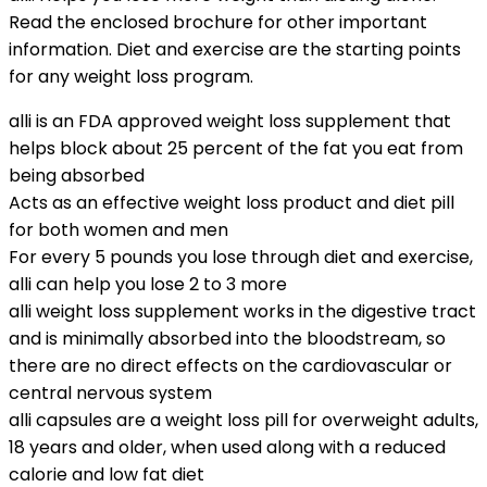
Read the enclosed brochure for other important
information. Diet and exercise are the starting points
for any weight loss program.
alli is an FDA approved weight loss supplement that
helps block about 25 percent of the fat you eat from
being absorbed
Acts as an effective weight loss product and diet pill
for both women and men
For every 5 pounds you lose through diet and exercise,
alli can help you lose 2 to 3 more
alli weight loss supplement works in the digestive tract
and is minimally absorbed into the bloodstream, so
there are no direct effects on the cardiovascular or
central nervous system
alli capsules are a weight loss pill for overweight adults,
18 years and older, when used along with a reduced
calorie and low fat diet