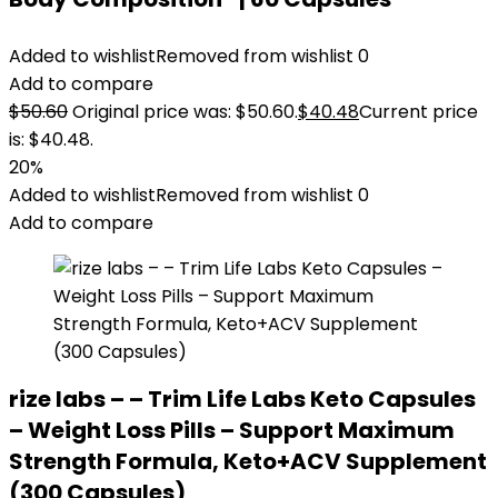
Added to wishlist
Removed from wishlist
0
Add to compare
$
50.60
Original price was: $50.60.
$
40.48
Current price
is: $40.48.
20%
Added to wishlist
Removed from wishlist
0
Add to compare
rize labs – – Trim Life Labs Keto Capsules
– Weight Loss Pills – Support Maximum
Strength Formula, Keto+ACV Supplement
(300 Capsules)