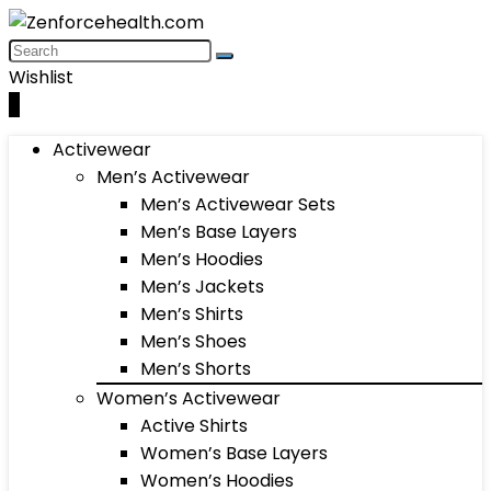
Wishlist
0
Activewear
Men’s Activewear
Men’s Activewear Sets
Men’s Base Layers
Men’s Hoodies
Men’s Jackets
Men’s Shirts
Men’s Shoes
Men’s Shorts
Women’s Activewear
Active Shirts
Women’s Base Layers
Women’s Hoodies