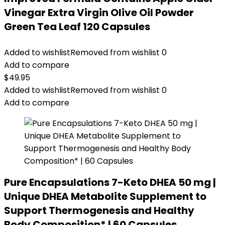
Vinegar Extra Virgin Olive Oil Powder
Green Tea Leaf 120 Capsules
Added to wishlist
Removed from wishlist
0
Add to compare
$
49.95
Added to wishlist
Removed from wishlist
0
Add to compare
Pure Encapsulations 7-Keto DHEA 50 mg |
Unique DHEA Metabolite Supplement to
Support Thermogenesis and Healthy
Body Composition* | 60 Capsules