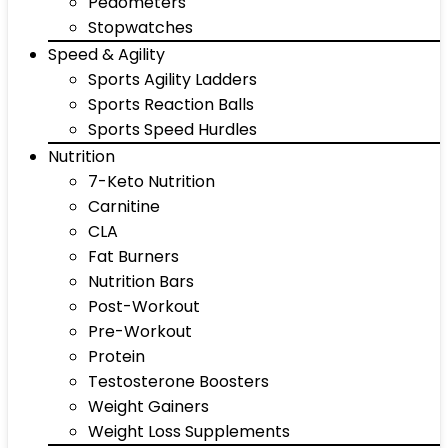
Pedometers
Stopwatches
Speed & Agility
Sports Agility Ladders
Sports Reaction Balls
Sports Speed Hurdles
Nutrition
7-Keto Nutrition
Carnitine
CLA
Fat Burners
Nutrition Bars
Post-Workout
Pre-Workout
Protein
Testosterone Boosters
Weight Gainers
Weight Loss Supplements