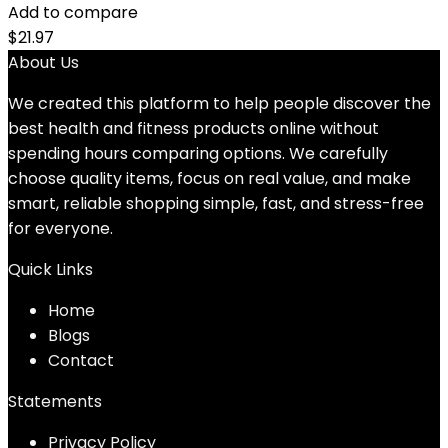
Add to compare
$
21.97
About Us
We created this platform to help people discover the
best health and fitness products online without
spending hours comparing options. We carefully
choose quality items, focus on real value, and make
smart, reliable shopping simple, fast, and stress-free
for everyone.
Quick Links
Home
Blog
s
Contact
Statements
Privacy Policy