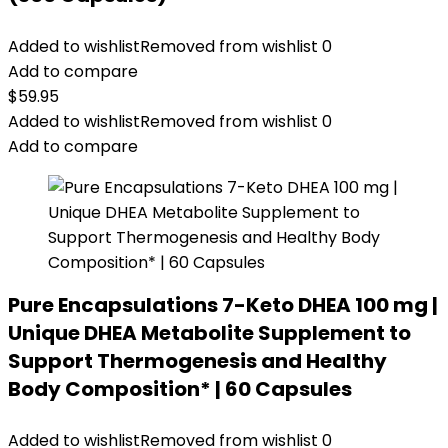
Added to wishlist
Removed from wishlist
0
Add to compare
$
59.95
Added to wishlist
Removed from wishlist
0
Add to compare
Pure Encapsulations 7-Keto DHEA 100 mg |
Unique DHEA Metabolite Supplement to
Support Thermogenesis and Healthy
Body Composition* | 60 Capsules
Added to wishlist
Removed from wishlist
0