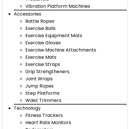
Vibration Platform Machines
Accessories
Battle Ropes
Exercise Balls
Exercise Equipment Mats
Exercise Gloves
Exercise Machine Attachments
Exercise Mats
Exercise Straps
Grip Strengtheners
Joint Wraps
Jump Ropes
Step Platforms
Waist Trimmers
Technology
Fitness Trackers
Heart Rate Monitors