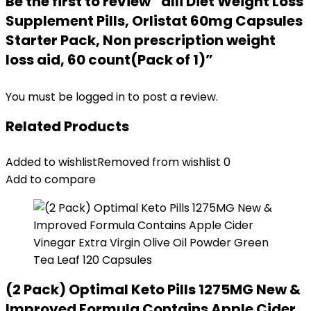
Be the first to review “alli Diet Weight Loss
Supplement Pills, Orlistat 60mg Capsules
Starter Pack, Non prescription weight
loss aid, 60 count(Pack of 1)”
You must be
logged in
to post a review.
Related Products
Added to wishlist
Removed from wishlist
0
Add to compare
(2 Pack) Optimal Keto Pills 1275MG New &
Improved Formula Contains Apple Cider