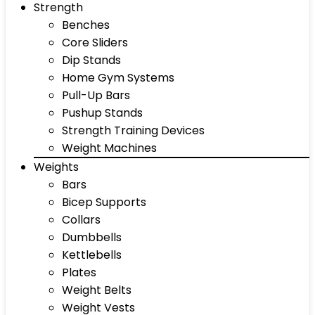
Strength
Benches
Core Sliders
Dip Stands
Home Gym Systems
Pull-Up Bars
Pushup Stands
Strength Training Devices
Weight Machines
Weights
Bars
Bicep Supports
Collars
Dumbbells
Kettlebells
Plates
Weight Belts
Weight Vests