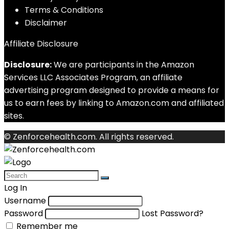
Terms & Conditions
Disclaimer
Affiliate Disclosure
Disclosure:
We are participants in the Amazon
Services LLC Associates Program, an affiliate
advertising program designed to provide a means for
us to earn fees by linking to Amazon.com and affiliated
sites.
© Zenforcehealth.com. All rights reserved.
Log In
Username
Password
Lost Password?
Remember me