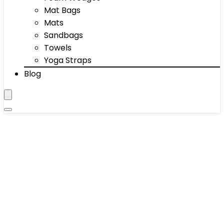
Mat Bags
Mats
Sandbags
Towels
Yoga Straps
Blog