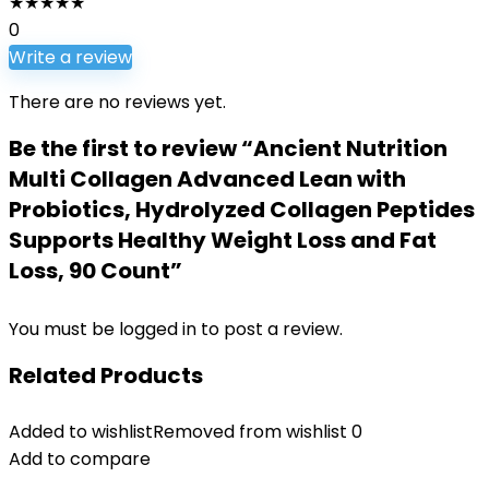
★
★
★
★
★
0
Write a review
There are no reviews yet.
Be the first to review “Ancient Nutrition
Multi Collagen Advanced Lean with
Probiotics, Hydrolyzed Collagen Peptides
Supports Healthy Weight Loss and Fat
Loss, 90 Count”
You must be
logged in
to post a review.
Related Products
Added to wishlist
Removed from wishlist
0
Add to compare