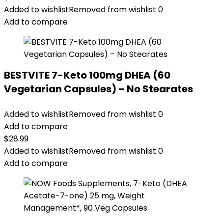
Added to wishlist
Removed from wishlist
0
Add to compare
BESTVITE 7-Keto 100mg DHEA (60
Vegetarian Capsules) – No Stearates
Added to wishlist
Removed from wishlist
0
Add to compare
$
28.99
Added to wishlist
Removed from wishlist
0
Add to compare