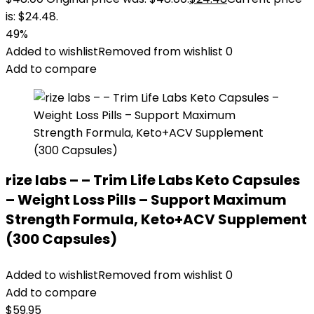
is: $24.48.
49%
Added to wishlist
Removed from wishlist
0
Add to compare
rize labs – – Trim Life Labs Keto Capsules
– Weight Loss Pills – Support Maximum
Strength Formula, Keto+ACV Supplement
(300 Capsules)
Added to wishlist
Removed from wishlist
0
Add to compare
$
59.95