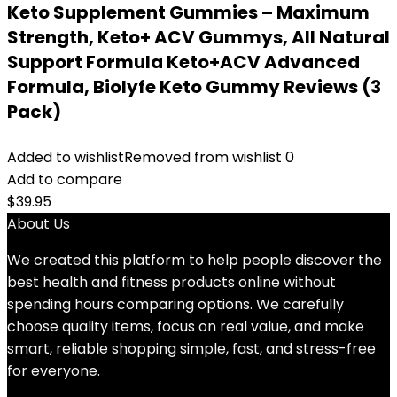
Keto Supplement Gummies – Maximum
Strength, Keto+ ACV Gummys, All Natural
Support Formula Keto+ACV Advanced
Formula, Biolyfe Keto Gummy Reviews (3
Pack)
Added to wishlist
Removed from wishlist
0
Add to compare
$
39.95
About Us
We created this platform to help people discover the
best health and fitness products online without
spending hours comparing options. We carefully
choose quality items, focus on real value, and make
smart, reliable shopping simple, fast, and stress-free
for everyone.