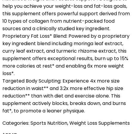
help you achieve your weight-loss and fat-loss goals,
this supplement offers powerful support derived from
10 types of collagen from nutrient-packed food
sources and a clinically studied key ingredient.
Proprietary Fat Loss* Blend: Powered by a proprietary
key ingredient blend including moringa leaf extract,
curry leaf extract, and turmeric rhizome extract, this
supplement offers exceptional results, burn up to 15%
more calories at rest* and enabling 6x more weight
loss*.
Targeted Body Sculpting: Experience 4x more size
reduction in waist** and 3.2x more effective hip size
reduction** than with diet and exercise alone. This
supplement actively blocks, breaks down, and burns
fat*, to promote a leaner physique.
Categories:
Sports Nutrition
,
Weight Loss Supplements