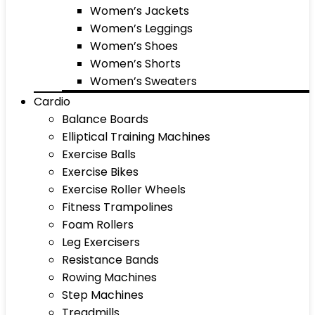
Women’s Jackets
Women’s Leggings
Women’s Shoes
Women’s Shorts
Women’s Sweaters
Cardio
Balance Boards
Elliptical Training Machines
Exercise Balls
Exercise Bikes
Exercise Roller Wheels
Fitness Trampolines
Foam Rollers
Leg Exercisers
Resistance Bands
Rowing Machines
Step Machines
Treadmills