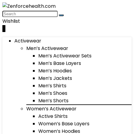
Wishlist
0
Activewear
Men’s Activewear
Men’s Activewear Sets
Men’s Base Layers
Men’s Hoodies
Men’s Jackets
Men’s Shirts
Men’s Shoes
Men’s Shorts
Women’s Activewear
Active Shirts
Women’s Base Layers
Women’s Hoodies