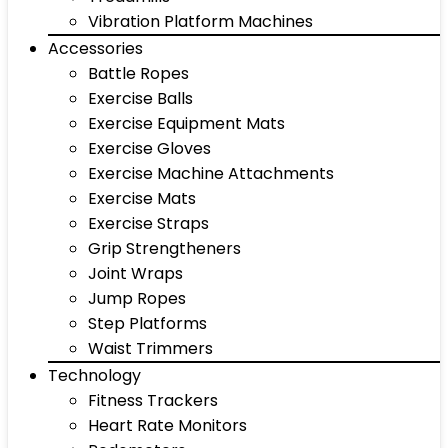
Vibration Platform Machines
Accessories
Battle Ropes
Exercise Balls
Exercise Equipment Mats
Exercise Gloves
Exercise Machine Attachments
Exercise Mats
Exercise Straps
Grip Strengtheners
Joint Wraps
Jump Ropes
Step Platforms
Waist Trimmers
Technology
Fitness Trackers
Heart Rate Monitors