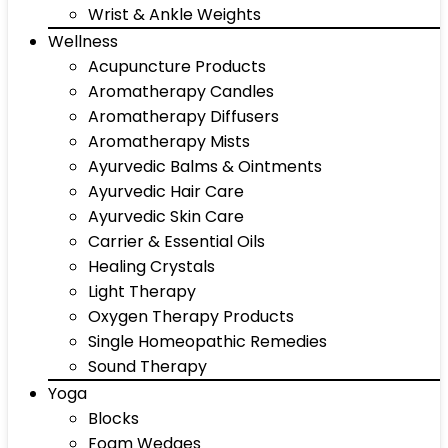
Wrist & Ankle Weights
Wellness
Acupuncture Products
Aromatherapy Candles
Aromatherapy Diffusers
Aromatherapy Mists
Ayurvedic Balms & Ointments
Ayurvedic Hair Care
Ayurvedic Skin Care
Carrier & Essential Oils
Healing Crystals
Light Therapy
Oxygen Therapy Products
Single Homeopathic Remedies
Sound Therapy
Yoga
Blocks
Foam Wedges