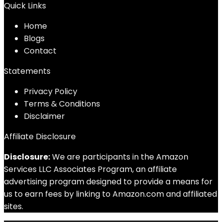
Quick Links
Home
Blog
s
Contact
Statements
Privacy Policy
Terms & Conditions
Disclaimer
Affiliate Disclosure
Disclosure:
We are participants in the Amazon
Services LLC Associates Program, an affiliate
advertising program designed to provide a means for
us to earn fees by linking to Amazon.com and affiliated
sites.