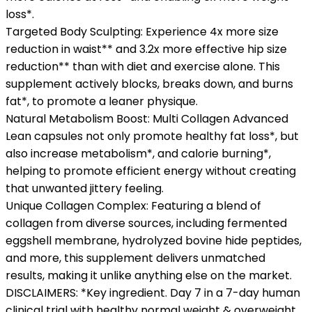
loss*.
Targeted Body Sculpting: Experience 4x more size
reduction in waist** and 3.2x more effective hip size
reduction** than with diet and exercise alone. This
supplement actively blocks, breaks down, and burns
fat*, to promote a leaner physique.
Natural Metabolism Boost: Multi Collagen Advanced
Lean capsules not only promote healthy fat loss*, but
also increase metabolism*, and calorie burning*,
helping to promote efficient energy without creating
that unwanted jittery feeling.
Unique Collagen Complex: Featuring a blend of
collagen from diverse sources, including fermented
eggshell membrane, hydrolyzed bovine hide peptides,
and more, this supplement delivers unmatched
results, making it unlike anything else on the market.
DISCLAIMERS: *Key ingredient. Day 7 in a 7-day human
clinical trial with healthy normal weight & overweight