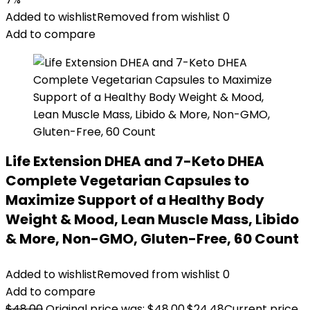
Added to wishlist
Removed from wishlist
0
Add to compare
Life Extension DHEA and 7-Keto DHEA
Complete Vegetarian Capsules to
Maximize Support of a Healthy Body
Weight & Mood, Lean Muscle Mass, Libido
& More, Non-GMO, Gluten-Free, 60 Count
Added to wishlist
Removed from wishlist
0
Add to compare
$
48.00
Original price was: $48.00.
$
24.48
Current price