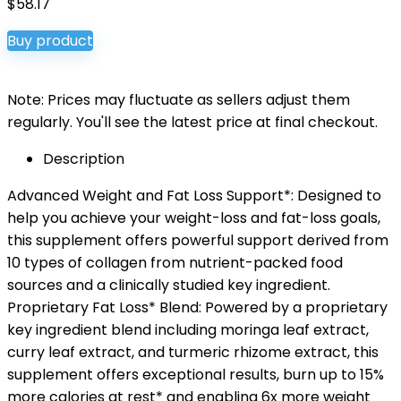
$
58.17
Buy product
Note: Prices may fluctuate as sellers adjust them
regularly. You'll see the latest price at final checkout.
Description
Advanced Weight and Fat Loss Support*: Designed to
help you achieve your weight-loss and fat-loss goals,
this supplement offers powerful support derived from
10 types of collagen from nutrient-packed food
sources and a clinically studied key ingredient.
Proprietary Fat Loss* Blend: Powered by a proprietary
key ingredient blend including moringa leaf extract,
curry leaf extract, and turmeric rhizome extract, this
supplement offers exceptional results, burn up to 15%
more calories at rest* and enabling 6x more weight