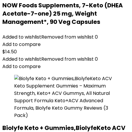
NOW Foods Supplements, 7-Keto (DHEA
Acetate-7-one) 25 mg, Weight
Management*, 90 Veg Capsules
Added to wishlist
Removed from wishlist
0
Add to compare
$
14.50
Added to wishlist
Removed from wishlist
0
Add to compare
Biolyfe Keto + Gummies,BiolyfeKeto ACV