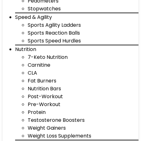
Pedometers
Stopwatches
Speed & Agility
Sports Agility Ladders
Sports Reaction Balls
Sports Speed Hurdles
Nutrition
7-Keto Nutrition
Carnitine
CLA
Fat Burners
Nutrition Bars
Post-Workout
Pre-Workout
Protein
Testosterone Boosters
Weight Gainers
Weight Loss Supplements