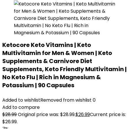
Ketocore Keto Vitamins | Keto
Multivitamin for Men & Women | Keto
Supplements & Carnivore Diet
Supplements, Keto Friendly Multivitamin |
No Keto Flu | Rich in Magnesium &
Potassium | 90 Capsules
Added to wishlist
Removed from wishlist
0
Add to compare
$
28.99
Original price was: $28.99.
$
26.99
Current price is:
$26.99.
7%