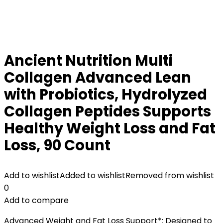
Ancient Nutrition Multi
Collagen Advanced Lean
with Probiotics, Hydrolyzed
Collagen Peptides Supports
Healthy Weight Loss and Fat
Loss, 90 Count
Add to wishlist
Added to wishlist
Removed from wishlist
0
Add to compare
Advanced Weight and Fat Loss Support*: Designed to