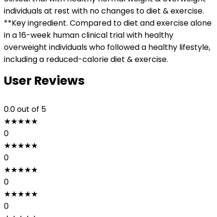
individuals at rest with no changes to diet & exercise.
**Key ingredient. Compared to diet and exercise alone
in a 16-week human clinical trial with healthy
overweight individuals who followed a healthy lifestyle,
including a reduced-calorie diet & exercise.
User Reviews
0.0
out of 5
★
★
★
★
★
0
★
★
★
★
★
0
★
★
★
★
★
0
★
★
★
★
★
0