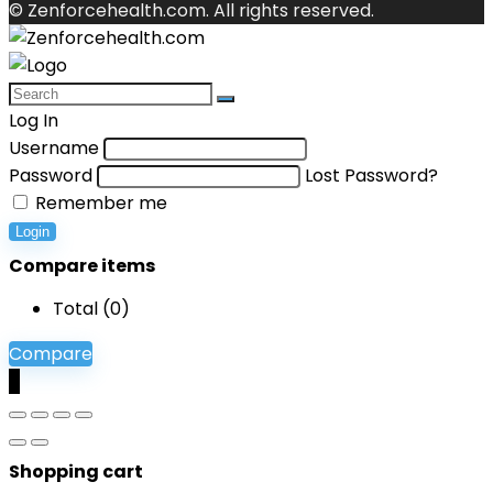
© Zenforcehealth.com. All rights reserved.
Log In
Username
Password
Lost Password?
Remember me
Login
Compare items
Total (
0
)
Compare
0
Shopping cart