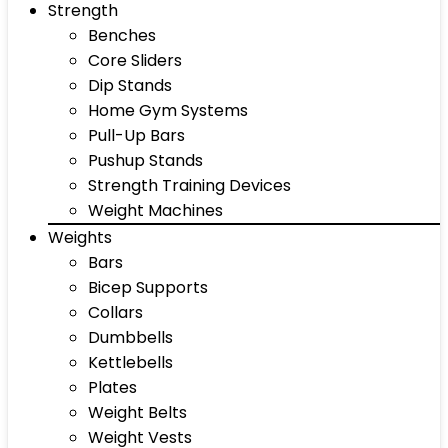
Strength
Benches
Core Sliders
Dip Stands
Home Gym Systems
Pull-Up Bars
Pushup Stands
Strength Training Devices
Weight Machines
Weights
Bars
Bicep Supports
Collars
Dumbbells
Kettlebells
Plates
Weight Belts
Weight Vests