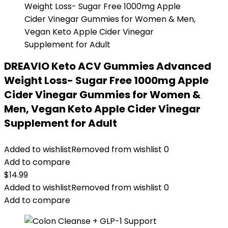
DREAVIO Keto ACV Gummies Advanced
Weight Loss- Sugar Free 1000mg Apple
Cider Vinegar Gummies for Women &
Men, Vegan Keto Apple Cider Vinegar
Supplement for Adult
Added to wishlist
Removed from wishlist
0
Add to compare
$
14.99
Added to wishlist
Removed from wishlist
0
Add to compare