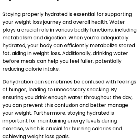
Staying properly hydrated is essential for supporting
your weight loss journey and overall health. Water
plays a crucial role in various bodily functions, including
metabolism and digestion. When you’re adequately
hydrated, your body can efficiently metabolize stored
fat, aiding in weight loss. Additionally, drinking water
before meals can help you feel fuller, potentially
reducing calorie intake.
Dehydration can sometimes be confused with feelings
of hunger, leading to unnecessary snacking. By
ensuring you drink enough water throughout the day,
you can prevent this confusion and better manage
your weight. Furthermore, staying hydrated is
important for maintaining energy levels during
exercise, which is crucial for burning calories and
achieving weight loss goals.