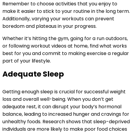
Remember to choose activities that you enjoy to
make it easier to stick to your routine in the long term.
Additionally, varying your workouts can prevent
boredom and plateaus in your progress.
Whether it’s hitting the gym, going for a run outdoors,
or following workout videos at home, find what works
best for you and commit to making exercise a regular
part of your lifestyle.
Adequate Sleep
Getting enough sleep is crucial for successful weight
loss and overall well-being. When you don’t get
adequate rest, it can disrupt your body’s hormonal
balance, leading to increased hunger and cravings for
unhealthy foods. Research shows that sleep-deprived
individuals are more likely to make poor food choices