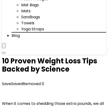
Mat Bags
Mats
Sandbags
Towels
Yoga Straps
Blog
10 Proven Weight Loss Tips
Backed by Science
Save
Saved
Removed
0
When it comes to shedding those extra pounds, we all