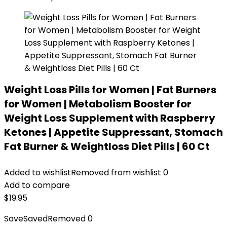
Weight Loss Pills for Women | Fat Burners
for Women | Metabolism Booster for
Weight Loss Supplement with Raspberry
Ketones | Appetite Suppressant, Stomach
Fat Burner & Weightloss Diet Pills | 60 Ct
Added to wishlist
Removed from wishlist
0
Add to compare
$
19.95
Save
Saved
Removed
0