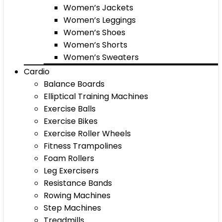
Women’s Jackets
Women’s Leggings
Women’s Shoes
Women’s Shorts
Women’s Sweaters
Cardio
Balance Boards
Elliptical Training Machines
Exercise Balls
Exercise Bikes
Exercise Roller Wheels
Fitness Trampolines
Foam Rollers
Leg Exercisers
Resistance Bands
Rowing Machines
Step Machines
Treadmills