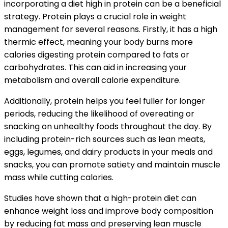
incorporating a diet high in protein can be a beneficial
strategy. Protein plays a crucial role in weight
management for several reasons. Firstly, it has a high
thermic effect, meaning your body burns more
calories digesting protein compared to fats or
carbohydrates. This can aid in increasing your
metabolism and overall calorie expenditure.
Additionally, protein helps you feel fuller for longer
periods, reducing the likelihood of overeating or
snacking on unhealthy foods throughout the day. By
including protein-rich sources such as lean meats,
eggs, legumes, and dairy products in your meals and
snacks, you can promote satiety and maintain muscle
mass while cutting calories.
Studies have shown that a high-protein diet can
enhance weight loss and improve body composition
by reducing fat mass and preserving lean muscle