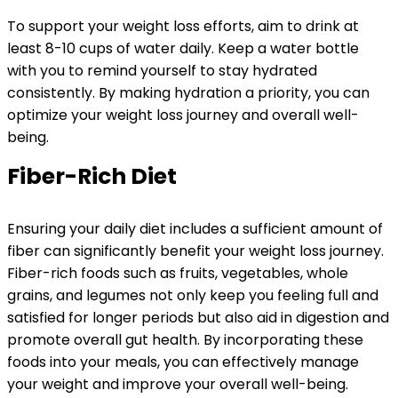
To support your weight loss efforts, aim to drink at
least 8-10 cups of water daily. Keep a water bottle
with you to remind yourself to stay hydrated
consistently. By making hydration a priority, you can
optimize your weight loss journey and overall well-
being.
Fiber-Rich Diet
Ensuring your daily diet includes a sufficient amount of
fiber can significantly benefit your weight loss journey.
Fiber-rich foods such as fruits, vegetables, whole
grains, and legumes not only keep you feeling full and
satisfied for longer periods but also aid in digestion and
promote overall gut health. By incorporating these
foods into your meals, you can effectively manage
your weight and improve your overall well-being.