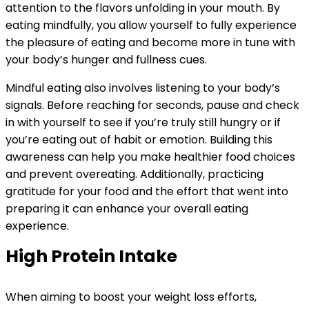
attention to the flavors unfolding in your mouth. By
eating mindfully, you allow yourself to fully experience
the pleasure of eating and become more in tune with
your body’s hunger and fullness cues.
Mindful eating also involves listening to your body’s
signals. Before reaching for seconds, pause and check
in with yourself to see if you’re truly still hungry or if
you’re eating out of habit or emotion. Building this
awareness can help you make healthier food choices
and prevent overeating. Additionally, practicing
gratitude for your food and the effort that went into
preparing it can enhance your overall eating
experience.
High Protein Intake
When aiming to boost your weight loss efforts,