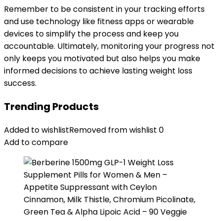
Remember to be consistent in your tracking efforts
and use technology like fitness apps or wearable
devices to simplify the process and keep you
accountable. Ultimately, monitoring your progress not
only keeps you motivated but also helps you make
informed decisions to achieve lasting weight loss
success.
Trending Products
Added to wishlist
Removed from wishlist
0
Add to compare