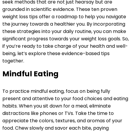
seek methods that are not just hearsay but are
grounded in scientific evidence. These ten proven
weight loss tips offer a roadmap to help you navigate
the journey towards a healthier you. By incorporating
these strategies into your daily routine, you can make
significant progress towards your weight loss goals. So,
if you’re ready to take charge of your health and well-
being, let’s explore these evidence-based tips
together.
Mindful Eating
To practice mindful eating, focus on being fully
present and attentive to your food choices and eating
habits. When you sit down for a meal, eliminate
distractions like phones or TVs. Take the time to
appreciate the colors, textures, and aromas of your
food. Chew slowly and savor each bite, paying