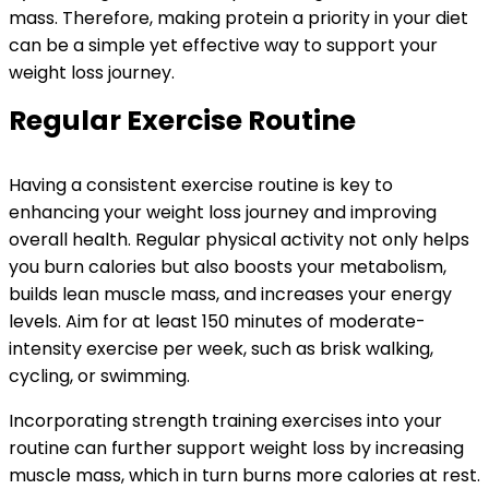
mass. Therefore, making protein a priority in your diet
can be a simple yet effective way to support your
weight loss journey.
Regular Exercise Routine
Having a consistent exercise routine is key to
enhancing your weight loss journey and improving
overall health. Regular physical activity not only helps
you burn calories but also boosts your metabolism,
builds lean muscle mass, and increases your energy
levels. Aim for at least 150 minutes of moderate-
intensity exercise per week, such as brisk walking,
cycling, or swimming.
Incorporating strength training exercises into your
routine can further support weight loss by increasing
muscle mass, which in turn burns more calories at rest.