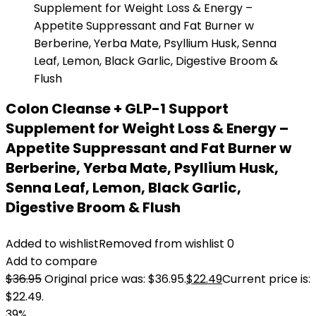
Colon Cleanse + GLP-1 Support
Supplement for Weight Loss & Energy –
Appetite Suppressant and Fat Burner w
Berberine, Yerba Mate, Psyllium Husk,
Senna Leaf, Lemon, Black Garlic,
Digestive Broom & Flush
Added to wishlist
Removed from wishlist
0
Add to compare
$
36.95
Original price was: $36.95.
$
22.49
Current price is:
$22.49.
39%