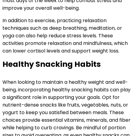
most days of the week to help combat stress and
improve your overall well-being.
In addition to exercise, practicing relaxation
techniques such as deep breathing, meditation, or
yoga can also help reduce stress levels. These
activities promote relaxation and mindfulness, which
can lower cortisol levels and support weight loss.
Healthy Snacking Habits
When looking to maintain a healthy weight and well-
being, incorporating healthy snacking habits can play
a significant role in supporting your goals. Opt for
nutrient-dense snacks like fruits, vegetables, nuts, or
yogurt to keep you satisfied between meals. These
choices provide essential vitamins, minerals, and fiber
while helping to curb cravings. Be mindful of portion
sizes to avoid overeating, as even healthy snacks can