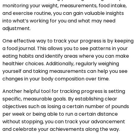
monitoring your weight, measurements, food intake,
and exercise routine, you can gain valuable insights
into what’s working for you and what may need
adjustment.
One effective way to track your progress is by keeping
a food journal. This allows you to see patterns in your
eating habits and identify areas where you can make
healthier choices. Additionally, regularly weighing
yourself and taking measurements can help you see
changes in your body composition over time.
Another helpful tool for tracking progress is setting
specific, measurable goals. By establishing clear
objectives such as losing a certain number of pounds
per week or being able to run a certain distance
without stopping, you can track your advancement
and celebrate your achievements along the way.