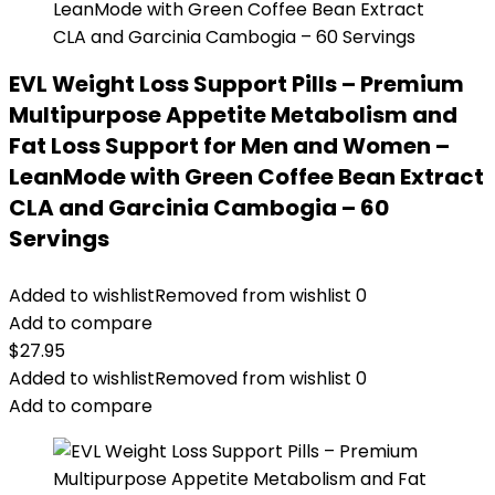
EVL Weight Loss Support Pills – Premium
Multipurpose Appetite Metabolism and
Fat Loss Support for Men and Women –
LeanMode with Green Coffee Bean Extract
CLA and Garcinia Cambogia – 60
Servings
Added to wishlist
Removed from wishlist
0
Add to compare
$
27.95
Added to wishlist
Removed from wishlist
0
Add to compare