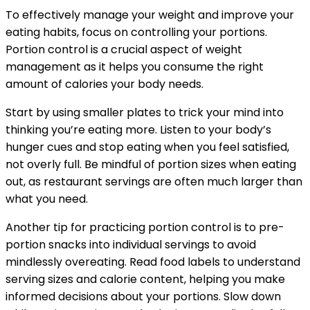
To effectively manage your weight and improve your
eating habits, focus on controlling your portions.
Portion control is a crucial aspect of weight
management as it helps you consume the right
amount of calories your body needs.
Start by using smaller plates to trick your mind into
thinking you’re eating more. Listen to your body’s
hunger cues and stop eating when you feel satisfied,
not overly full. Be mindful of portion sizes when eating
out, as restaurant servings are often much larger than
what you need.
Another tip for practicing portion control is to pre-
portion snacks into individual servings to avoid
mindlessly overeating. Read food labels to understand
serving sizes and calorie content, helping you make
informed decisions about your portions. Slow down