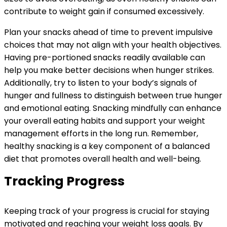
contribute to weight gain if consumed excessively.
Plan your snacks ahead of time to prevent impulsive
choices that may not align with your health objectives.
Having pre-portioned snacks readily available can
help you make better decisions when hunger strikes.
Additionally, try to listen to your body’s signals of
hunger and fullness to distinguish between true hunger
and emotional eating. Snacking mindfully can enhance
your overall eating habits and support your weight
management efforts in the long run. Remember,
healthy snacking is a key component of a balanced
diet that promotes overall health and well-being.
Tracking Progress
Keeping track of your progress is crucial for staying
motivated and reaching your weight loss goals. By