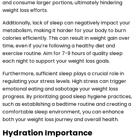
and consume larger portions, ultimately hindering
weight loss efforts.
Additionally, lack of sleep can negatively impact your
metabolism, making it harder for your body to burn
calories efficiently. This can result in weight gain over
time, even if you’re following a healthy diet and
exercise routine. Aim for 7-9 hours of quality sleep
each night to support your weight loss goals.
Furthermore, sufficient sleep plays a crucial role in
regulating your stress levels. High stress can trigger
emotional eating and sabotage your weight loss
progress. By prioritizing good sleep hygiene practices,
such as establishing a bedtime routine and creating a
comfortable sleep environment, you can enhance
both your weight loss journey and overall health.
Hydration Importance