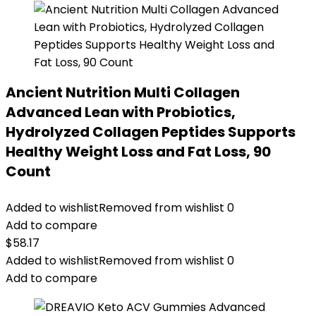
Ancient Nutrition Multi Collagen
Advanced Lean with Probiotics,
Hydrolyzed Collagen Peptides Supports
Healthy Weight Loss and Fat Loss, 90
Count
Added to wishlist
Removed from wishlist
0
Add to compare
$
58.17
Added to wishlist
Removed from wishlist
0
Add to compare