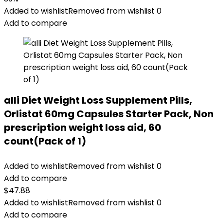
Added to wishlist
Removed from wishlist
0
Add to compare
alli Diet Weight Loss Supplement Pills,
Orlistat 60mg Capsules Starter Pack, Non
prescription weight loss aid, 60
count(Pack of 1)
Added to wishlist
Removed from wishlist
0
Add to compare
$
47.88
Added to wishlist
Removed from wishlist
0
Add to compare