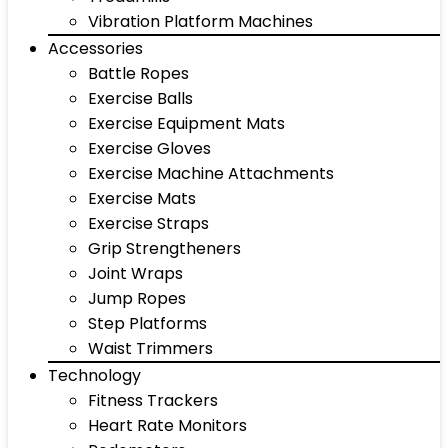
Vibration Platform Machines
Accessories
Battle Ropes
Exercise Balls
Exercise Equipment Mats
Exercise Gloves
Exercise Machine Attachments
Exercise Mats
Exercise Straps
Grip Strengtheners
Joint Wraps
Jump Ropes
Step Platforms
Waist Trimmers
Technology
Fitness Trackers
Heart Rate Monitors