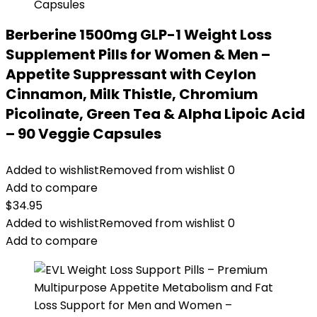
Berberine 1500mg GLP-1 Weight Loss
Supplement Pills for Women & Men –
Appetite Suppressant with Ceylon
Cinnamon, Milk Thistle, Chromium
Picolinate, Green Tea & Alpha Lipoic Acid
– 90 Veggie Capsules
Added to wishlist
Removed from wishlist
0
Add to compare
$
34.95
Added to wishlist
Removed from wishlist
0
Add to compare