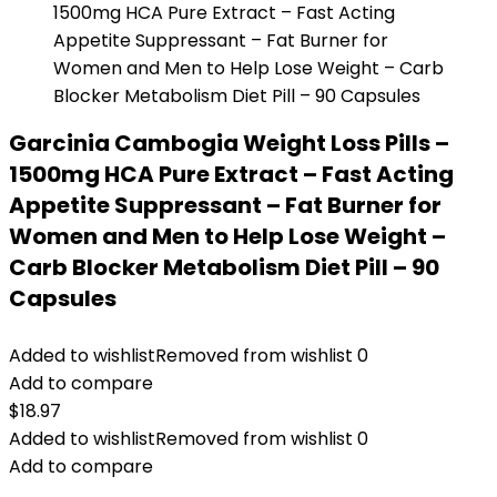
Garcinia Cambogia Weight Loss Pills –
1500mg HCA Pure Extract – Fast Acting
Appetite Suppressant – Fat Burner for
Women and Men to Help Lose Weight –
Carb Blocker Metabolism Diet Pill – 90
Capsules
Added to wishlist
Removed from wishlist
0
Add to compare
$
18.97
Added to wishlist
Removed from wishlist
0
Add to compare