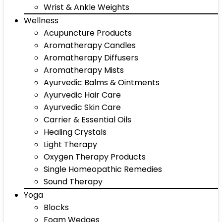
Wrist & Ankle Weights
Wellness
Acupuncture Products
Aromatherapy Candles
Aromatherapy Diffusers
Aromatherapy Mists
Ayurvedic Balms & Ointments
Ayurvedic Hair Care
Ayurvedic Skin Care
Carrier & Essential Oils
Healing Crystals
Light Therapy
Oxygen Therapy Products
Single Homeopathic Remedies
Sound Therapy
Yoga
Blocks
Foam Wedges