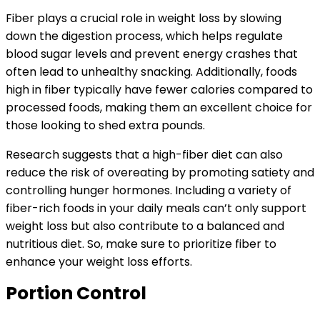
Fiber plays a crucial role in weight loss by slowing
down the digestion process, which helps regulate
blood sugar levels and prevent energy crashes that
often lead to unhealthy snacking. Additionally, foods
high in fiber typically have fewer calories compared to
processed foods, making them an excellent choice for
those looking to shed extra pounds.
Research suggests that a high-fiber diet can also
reduce the risk of overeating by promoting satiety and
controlling hunger hormones. Including a variety of
fiber-rich foods in your daily meals can’t only support
weight loss but also contribute to a balanced and
nutritious diet. So, make sure to prioritize fiber to
enhance your weight loss efforts.
Portion Control