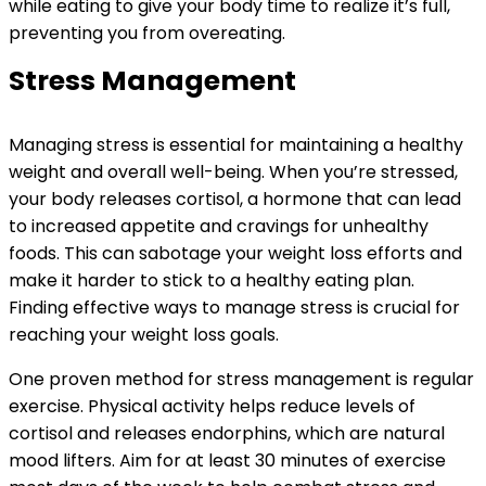
while eating to give your body time to realize it’s full,
preventing you from overeating.
Stress Management
Managing stress is essential for maintaining a healthy
weight and overall well-being. When you’re stressed,
your body releases cortisol, a hormone that can lead
to increased appetite and cravings for unhealthy
foods. This can sabotage your weight loss efforts and
make it harder to stick to a healthy eating plan.
Finding effective ways to manage stress is crucial for
reaching your weight loss goals.
One proven method for stress management is regular
exercise. Physical activity helps reduce levels of
cortisol and releases endorphins, which are natural
mood lifters. Aim for at least 30 minutes of exercise