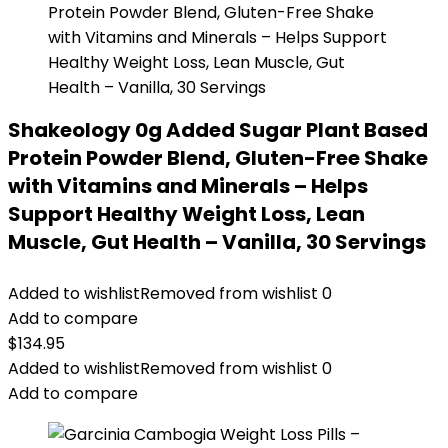
Shakeology 0g Added Sugar Plant Based
Protein Powder Blend, Gluten-Free Shake
with Vitamins and Minerals – Helps
Support Healthy Weight Loss, Lean
Muscle, Gut Health – Vanilla, 30 Servings
Added to wishlist
Removed from wishlist
0
Add to compare
$
134.95
Added to wishlist
Removed from wishlist
0
Add to compare