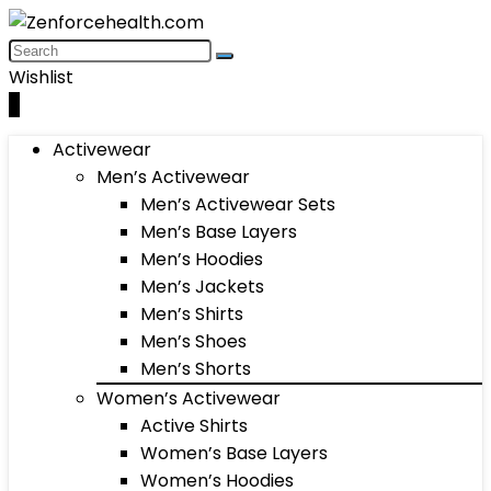
Wishlist
0
Activewear
Men’s Activewear
Men’s Activewear Sets
Men’s Base Layers
Men’s Hoodies
Men’s Jackets
Men’s Shirts
Men’s Shoes
Men’s Shorts
Women’s Activewear
Active Shirts
Women’s Base Layers
Women’s Hoodies