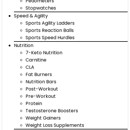
Pedometers
Stopwatches
Speed & Agility
Sports Agility Ladders
Sports Reaction Balls
Sports Speed Hurdles
Nutrition
7-Keto Nutrition
Carnitine
CLA
Fat Burners
Nutrition Bars
Post-Workout
Pre-Workout
Protein
Testosterone Boosters
Weight Gainers
Weight Loss Supplements