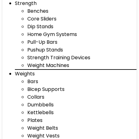
Strength
Benches
Core Sliders
Dip Stands
Home Gym Systems
Pull-Up Bars
Pushup Stands
Strength Training Devices
Weight Machines
Weights
Bars
Bicep Supports
Collars
Dumbbells
Kettlebells
Plates
Weight Belts
Weight Vests