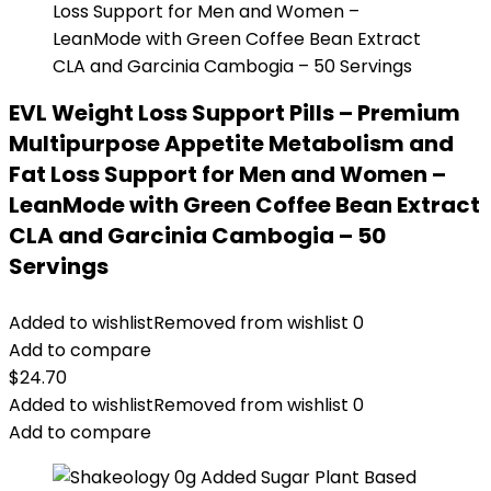
EVL Weight Loss Support Pills – Premium
Multipurpose Appetite Metabolism and
Fat Loss Support for Men and Women –
LeanMode with Green Coffee Bean Extract
CLA and Garcinia Cambogia – 50
Servings
Added to wishlist
Removed from wishlist
0
Add to compare
$
24.70
Added to wishlist
Removed from wishlist
0
Add to compare