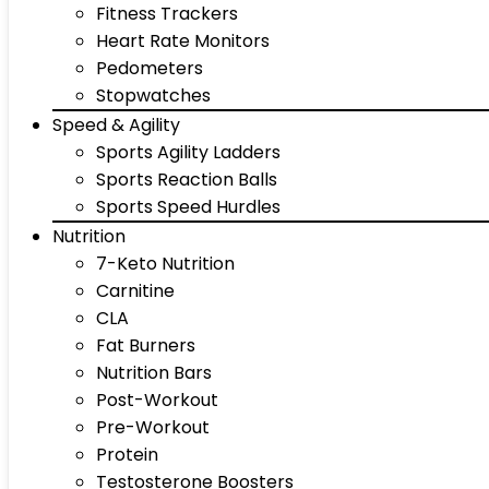
Fitness Trackers
Heart Rate Monitors
Pedometers
Stopwatches
Speed & Agility
Sports Agility Ladders
Sports Reaction Balls
Sports Speed Hurdles
Nutrition
7-Keto Nutrition
Carnitine
CLA
Fat Burners
Nutrition Bars
Post-Workout
Pre-Workout
Protein
Testosterone Boosters