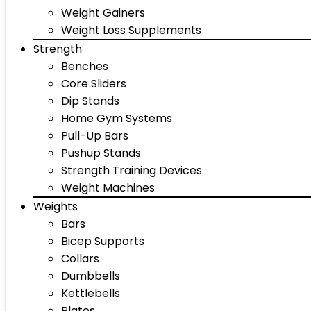
Weight Gainers
Weight Loss Supplements
Strength
Benches
Core Sliders
Dip Stands
Home Gym Systems
Pull-Up Bars
Pushup Stands
Strength Training Devices
Weight Machines
Weights
Bars
Bicep Supports
Collars
Dumbbells
Kettlebells
Plates