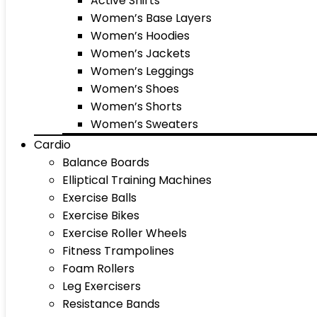
Active Shirts
Women’s Base Layers
Women’s Hoodies
Women’s Jackets
Women’s Leggings
Women’s Shoes
Women’s Shorts
Women’s Sweaters
Cardio
Balance Boards
Elliptical Training Machines
Exercise Balls
Exercise Bikes
Exercise Roller Wheels
Fitness Trampolines
Foam Rollers
Leg Exercisers
Resistance Bands