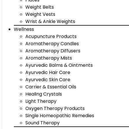
Weight Belts
Weight Vests
Wrist & Ankle Weights
Wellness
Acupuncture Products
Aromatherapy Candles
Aromatherapy Diffusers
Aromatherapy Mists
Ayurvedic Balms & Ointments
Ayurvedic Hair Care
Ayurvedic Skin Care
Carrier & Essential Oils
Healing Crystals
Light Therapy
Oxygen Therapy Products
Single Homeopathic Remedies
Sound Therapy