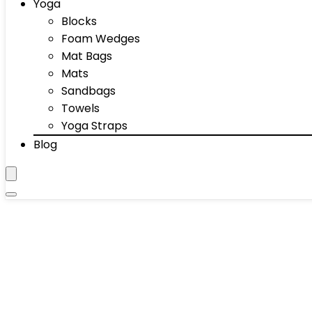
Yoga
Blocks
Foam Wedges
Mat Bags
Mats
Sandbags
Towels
Yoga Straps
Blog