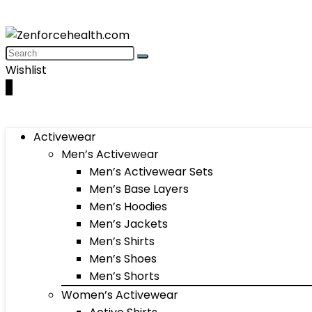
Wishlist
0
Activewear
Men’s Activewear
Men’s Activewear Sets
Men’s Base Layers
Men’s Hoodies
Men’s Jackets
Men’s Shirts
Men’s Shoes
Men’s Shorts
Women’s Activewear