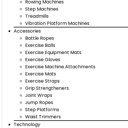
Rowing Machines
Step Machines
Treadmills
Vibration Platform Machines
Accessories
Battle Ropes
Exercise Balls
Exercise Equipment Mats
Exercise Gloves
Exercise Machine Attachments
Exercise Mats
Exercise Straps
Grip Strengtheners
Joint Wraps
Jump Ropes
Step Platforms
Waist Trimmers
Technology