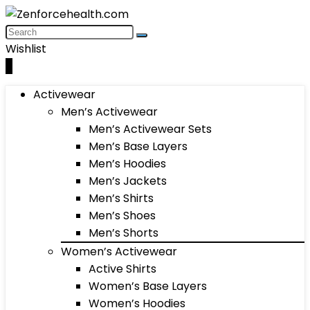
Wishlist
0
Activewear
Men’s Activewear
Men’s Activewear Sets
Men’s Base Layers
Men’s Hoodies
Men’s Jackets
Men’s Shirts
Men’s Shoes
Men’s Shorts
Women’s Activewear
Active Shirts
Women’s Base Layers
Women’s Hoodies