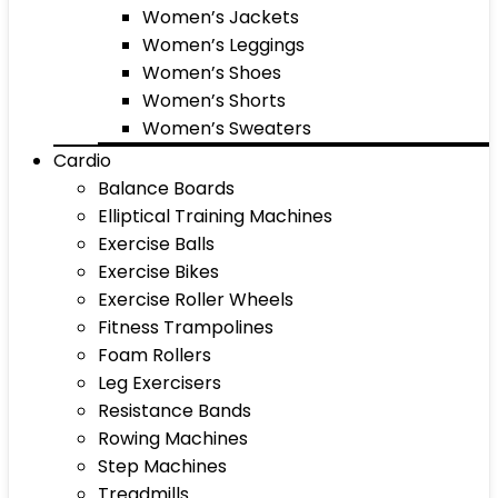
Women’s Jackets
Women’s Leggings
Women’s Shoes
Women’s Shorts
Women’s Sweaters
Cardio
Balance Boards
Elliptical Training Machines
Exercise Balls
Exercise Bikes
Exercise Roller Wheels
Fitness Trampolines
Foam Rollers
Leg Exercisers
Resistance Bands
Rowing Machines
Step Machines
Treadmills