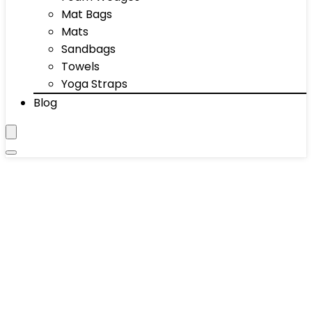
Mat Bags
Mats
Sandbags
Towels
Yoga Straps
Blog