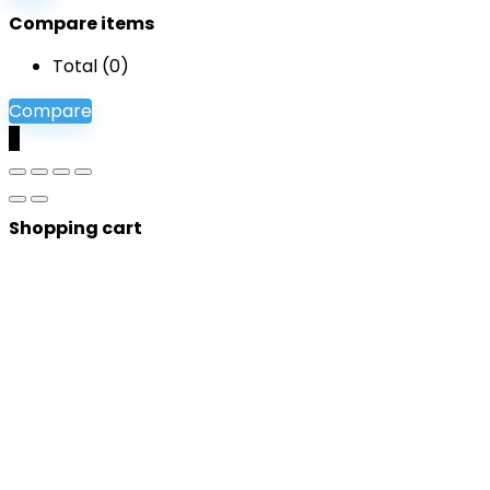
Compare items
Total (
0
)
Compare
0
Shopping cart