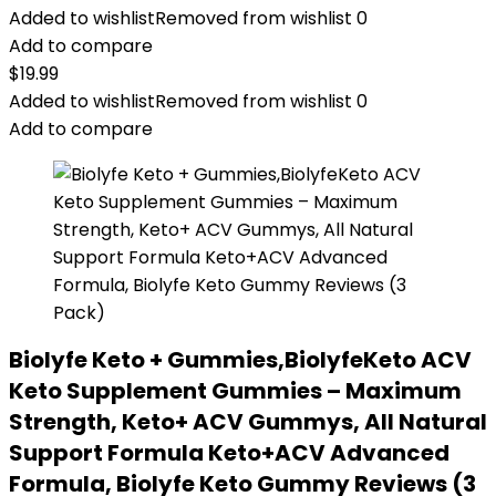
Added to wishlist
Removed from wishlist
0
Add to compare
$
19.99
Added to wishlist
Removed from wishlist
0
Add to compare
Biolyfe Keto + Gummies,BiolyfeKeto ACV
Keto Supplement Gummies – Maximum
Strength, Keto+ ACV Gummys, All Natural
Support Formula Keto+ACV Advanced
Formula, Biolyfe Keto Gummy Reviews (3