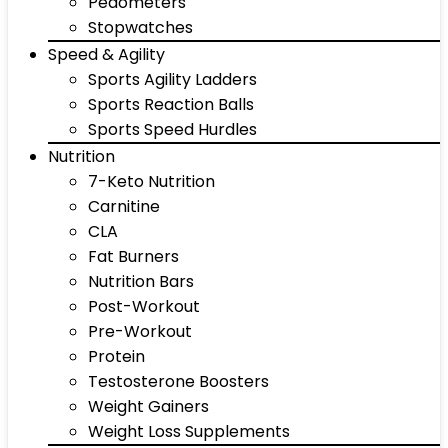
Pedometers
Stopwatches
Speed & Agility
Sports Agility Ladders
Sports Reaction Balls
Sports Speed Hurdles
Nutrition
7-Keto Nutrition
Carnitine
CLA
Fat Burners
Nutrition Bars
Post-Workout
Pre-Workout
Protein
Testosterone Boosters
Weight Gainers
Weight Loss Supplements