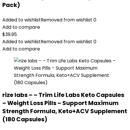
Pack)
Added to wishlist
Removed from wishlist
0
Add to compare
$
39.95
Added to wishlist
Removed from wishlist
0
Add to compare
rize labs – – Trim Life Labs Keto Capsules
– Weight Loss Pills – Support Maximum
Strength Formula, Keto+ACV Supplement
(180 Capsules)