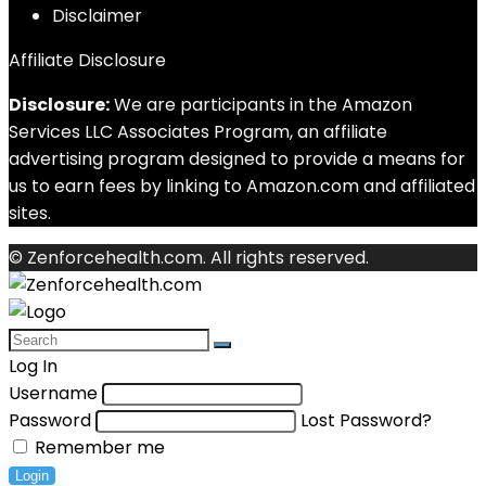
Disclaimer
Affiliate Disclosure
Disclosure:
We are participants in the Amazon
Services LLC Associates Program, an affiliate
advertising program designed to provide a means for
us to earn fees by linking to Amazon.com and affiliated
sites.
© Zenforcehealth.com. All rights reserved.
Log In
Username
Password
Lost Password?
Remember me
Login