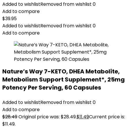
Added to wishlist
Removed from wishlist
0
Add to compare
$
39.95
Added to wishlist
Removed from wishlist
0
Add to compare
Nature’s Way 7-KETO, DHEA Metabolite,
Metabolism Support Supplement*, 25mg
Potency Per Serving, 60 Capsules
Added to wishlist
Removed from wishlist
0
Add to compare
$
28.49
Original price was: $28.49.
$
11.49
Current price is:
$11.49.