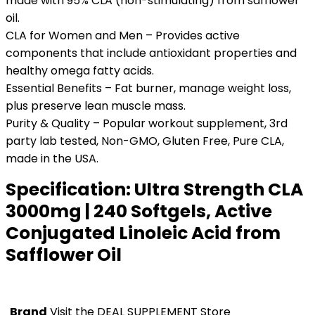
made with 95% CLA (non-stimulating) from safflower
oil.
CLA for Women and Men – Provides active
components that include antioxidant properties and
healthy omega fatty acids.
Essential Benefits – Fat burner, manage weight loss,
plus preserve lean muscle mass.
Purity & Quality – Popular workout supplement, 3rd
party lab tested, Non-GMO, Gluten Free, Pure CLA,
made in the USA.
Specification:
Ultra Strength CLA
3000mg | 240 Softgels, Active
Conjugated Linoleic Acid from
Safflower Oil
Brand
Visit the DEAL SUPPLEMENT Store