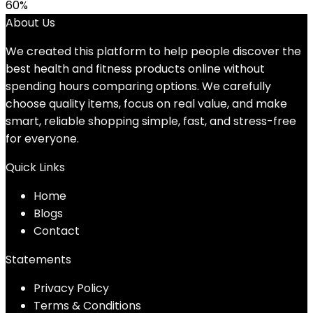
60%
About Us
We created this platform to help people discover the
best health and fitness products online without
spending hours comparing options. We carefully
choose quality items, focus on real value, and make
smart, reliable shopping simple, fast, and stress-free
for everyone.
Quick Links
Home
Blog
s
Contact
Statements
Privacy Policy
Terms & Conditions