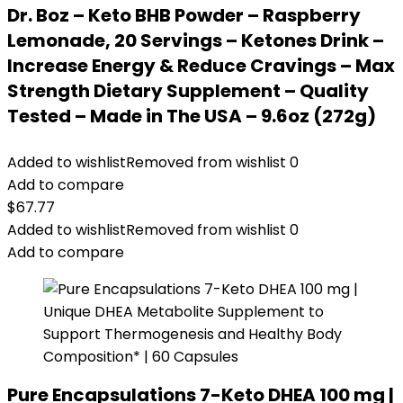
Dr. Boz – Keto BHB Powder – Raspberry
Lemonade, 20 Servings – Ketones Drink –
Increase Energy & Reduce Cravings – Max
Strength Dietary Supplement – Quality
Tested – Made in The USA – 9.6oz (272g)
Added to wishlist
Removed from wishlist
0
Add to compare
$
67.77
Added to wishlist
Removed from wishlist
0
Add to compare
Pure Encapsulations 7-Keto DHEA 100 mg |