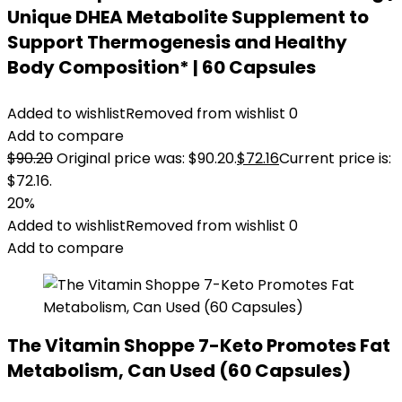
Unique DHEA Metabolite Supplement to
Support Thermogenesis and Healthy
Body Composition* | 60 Capsules
Added to wishlist
Removed from wishlist
0
Add to compare
$
90.20
Original price was: $90.20.
$
72.16
Current price is:
$72.16.
20%
Added to wishlist
Removed from wishlist
0
Add to compare
The Vitamin Shoppe 7-Keto Promotes Fat
Metabolism, Can Used (60 Capsules)