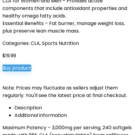
CLA for Women and Men – Provides active
components that include antioxidant properties and
healthy omega fatty acids.
Essential Benefits – Fat burner, manage weight loss,
plus preserve lean muscle mass.
Categories:
CLA
,
Sports Nutrition
$
19.99
Buy product
Note: Prices may fluctuate as sellers adjust them
regularly. You'll see the latest price at final checkout.
Description
Additional information
Maximum Potency – 3,000mg per serving, 240 softgels