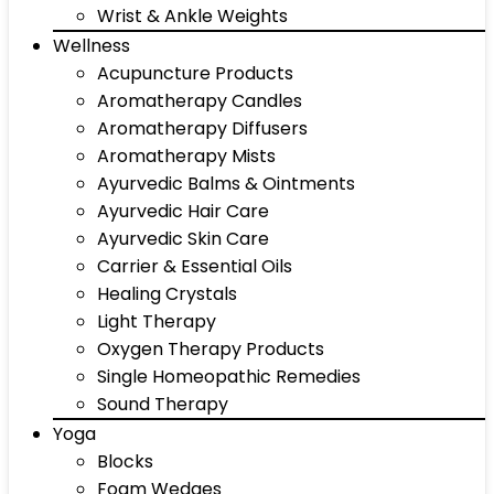
Wrist & Ankle Weights
Wellness
Acupuncture Products
Aromatherapy Candles
Aromatherapy Diffusers
Aromatherapy Mists
Ayurvedic Balms & Ointments
Ayurvedic Hair Care
Ayurvedic Skin Care
Carrier & Essential Oils
Healing Crystals
Light Therapy
Oxygen Therapy Products
Single Homeopathic Remedies
Sound Therapy
Yoga
Blocks
Foam Wedges