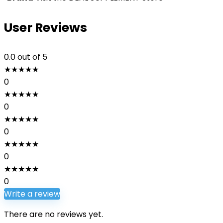
User Reviews
0.0
out of 5
★
★
★
★
★
0
★
★
★
★
★
0
★
★
★
★
★
0
★
★
★
★
★
0
★
★
★
★
★
0
Write a review
There are no reviews yet.