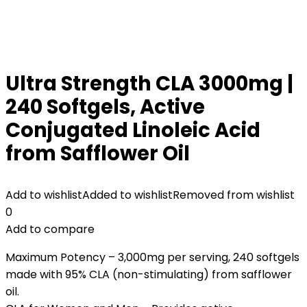
Ultra Strength CLA 3000mg |
240 Softgels, Active
Conjugated Linoleic Acid
from Safflower Oil
Add to wishlist
Added to wishlist
Removed from wishlist
0
Add to compare
Maximum Potency – 3,000mg per serving, 240 softgels
made with 95% CLA (non-stimulating) from safflower
oil.