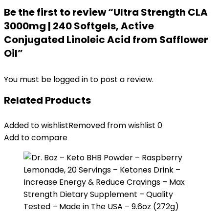
Be the first to review “Ultra Strength CLA
3000mg | 240 Softgels, Active
Conjugated Linoleic Acid from Safflower
Oil”
You must be
logged in
to post a review.
Related Products
Added to wishlist
Removed from wishlist
0
Add to compare