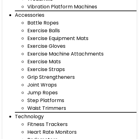
Vibration Platform Machines
Accessories
Battle Ropes
Exercise Balls
Exercise Equipment Mats
Exercise Gloves
Exercise Machine Attachments
Exercise Mats
Exercise Straps
Grip Strengtheners
Joint Wraps
Jump Ropes
Step Platforms
Waist Trimmers
Technology
Fitness Trackers
Heart Rate Monitors