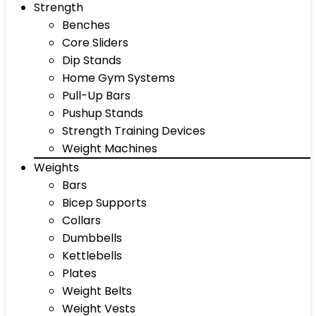
Strength
Benches
Core Sliders
Dip Stands
Home Gym Systems
Pull-Up Bars
Pushup Stands
Strength Training Devices
Weight Machines
Weights
Bars
Bicep Supports
Collars
Dumbbells
Kettlebells
Plates
Weight Belts
Weight Vests