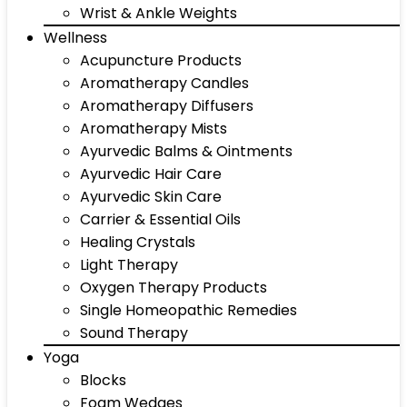
Wrist & Ankle Weights
Wellness
Acupuncture Products
Aromatherapy Candles
Aromatherapy Diffusers
Aromatherapy Mists
Ayurvedic Balms & Ointments
Ayurvedic Hair Care
Ayurvedic Skin Care
Carrier & Essential Oils
Healing Crystals
Light Therapy
Oxygen Therapy Products
Single Homeopathic Remedies
Sound Therapy
Yoga
Blocks
Foam Wedges