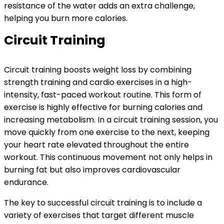
resistance of the water adds an extra challenge,
helping you burn more calories.
Circuit Training
Circuit training boosts weight loss by combining
strength training and cardio exercises in a high-
intensity, fast-paced workout routine. This form of
exercise is highly effective for burning calories and
increasing metabolism. In a circuit training session, you
move quickly from one exercise to the next, keeping
your heart rate elevated throughout the entire
workout. This continuous movement not only helps in
burning fat but also improves cardiovascular
endurance.
The key to successful circuit training is to include a
variety of exercises that target different muscle