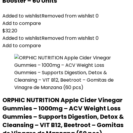
Booster – 60 Units
Added to wishlist
Removed from wishlist
0
Add to compare
$
32.20
Added to wishlist
Removed from wishlist
0
Add to compare
ORPHIC NUTRITION Apple Cider Vinegar
Gummies – 1000mg – ACV Weight Loss
Gummies – Supports Digestion, Detox &
Cleansing – VIT B12, Beetroot – Gomitas