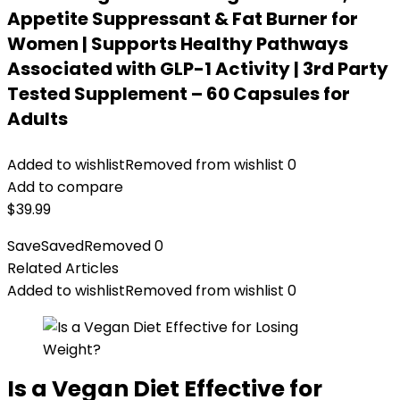
Appetite Suppressant & Fat Burner for
Women | Supports Healthy Pathways
Associated with GLP-1 Activity | 3rd Party
Tested Supplement – 60 Capsules for
Adults
Added to wishlist
Removed from wishlist
0
Add to compare
$
39.99
Save
Saved
Removed
0
Related Articles
Added to wishlist
Removed from wishlist
0
Is a Vegan Diet Effective for