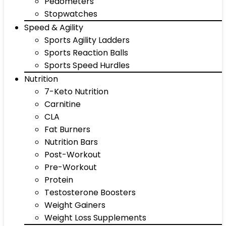
Pedometers
Stopwatches
Speed & Agility
Sports Agility Ladders
Sports Reaction Balls
Sports Speed Hurdles
Nutrition
7-Keto Nutrition
Carnitine
CLA
Fat Burners
Nutrition Bars
Post-Workout
Pre-Workout
Protein
Testosterone Boosters
Weight Gainers
Weight Loss Supplements