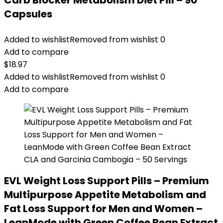
Carb Blocker Metabolism Diet Pill – 90
Capsules
Added to wishlist
Removed from wishlist
0
Add to compare
$
18.97
Added to wishlist
Removed from wishlist
0
Add to compare
EVL Weight Loss Support Pills – Premium
Multipurpose Appetite Metabolism and
Fat Loss Support for Men and Women –
LeanMode with Green Coffee Bean Extract