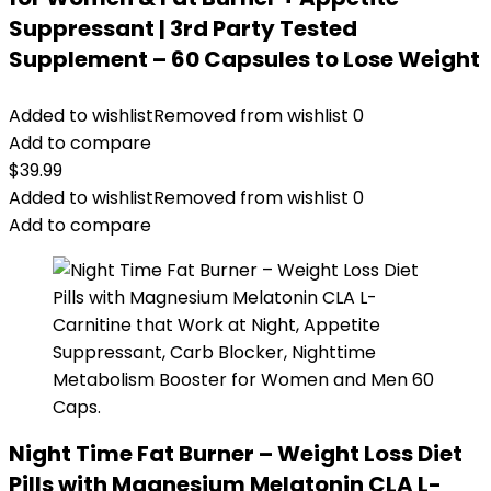
Suppressant | 3rd Party Tested
Supplement – 60 Capsules to Lose Weight
Added to wishlist
Removed from wishlist
0
Add to compare
$
39.99
Added to wishlist
Removed from wishlist
0
Add to compare
Night Time Fat Burner – Weight Loss Diet
Pills with Magnesium Melatonin CLA L-