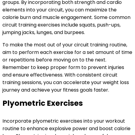
groups. By incorporating both strength and cardio
elements into your circuit, you can maximize the
calorie burn and muscle engagement. Some common
circuit training exercises include squats, push-ups,
jumping jacks, lunges, and burpees.
To make the most out of your circuit training routine,
aim to perform each exercise for a set amount of time
or repetitions before moving on to the next.
Remember to keep proper form to prevent injuries
and ensure effectiveness. With consistent circuit
training sessions, you can accelerate your weight loss
journey and achieve your fitness goals faster.
Plyometric Exercises
Incorporate plyometric exercises into your workout
routine to enhance explosive power and boost calorie