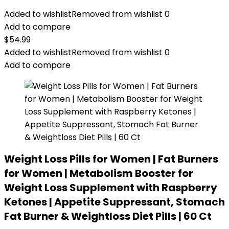
Added to wishlist
Removed from wishlist
0
Add to compare
$
54.99
Added to wishlist
Removed from wishlist
0
Add to compare
Weight Loss Pills for Women | Fat Burners
for Women | Metabolism Booster for
Weight Loss Supplement with Raspberry
Ketones | Appetite Suppressant, Stomach
Fat Burner & Weightloss Diet Pills | 60 Ct