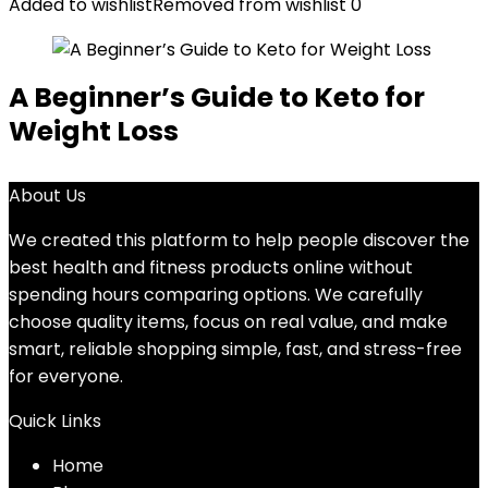
Added to wishlist
Removed from wishlist
0
A Beginner’s Guide to Keto for
Weight Loss
About Us
We created this platform to help people discover the
best health and fitness products online without
spending hours comparing options. We carefully
choose quality items, focus on real value, and make
smart, reliable shopping simple, fast, and stress-free
for everyone.
Quick Links
Home