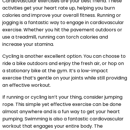
Cardiovascular exercises are your best friend. These
activities get your heart rate up, helping you burn
calories and improve your overall fitness. Running or
jogging is a fantastic way to engage in cardiovascular
exercise. Whether you hit the pavement outdoors or
use a treadmill, running can torch calories and
increase your stamina.
Cycling is another excellent option. You can choose to
ride a bike outdoors and enjoy the fresh air, or hop on
a stationary bike at the gym. It’s a low-impact
exercise that’s gentle on your joints while still providing
an effective workout.
If running or cycling isn’t your thing, consider jumping
rope. This simple yet effective exercise can be done
almost anywhere and is a fun way to get your heart
pumping. Swimming is also a fantastic cardiovascular
workout that engages your entire body. The