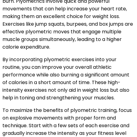
burn. Plyometrics involve quick and powerful
movements that can help increase your heart rate,
making them an excellent choice for weight loss.
Exercises like jump squats, burpees, and box jumps are
effective plyometric moves that engage multiple
muscle groups simultaneously, leading to a higher
calorie expenditure.
By incorporating plyometric exercises into your
routine, you can improve your overall athletic
performance while also burning a significant amount
of calories in a short amount of time. These high-
intensity exercises not only aid in weight loss but also
help in toning and strengthening your muscles.
To maximize the benefits of plyometric training, focus
on explosive movements with proper form and
technique. Start with a few sets of each exercise and
gradually increase the intensity as your fitness level