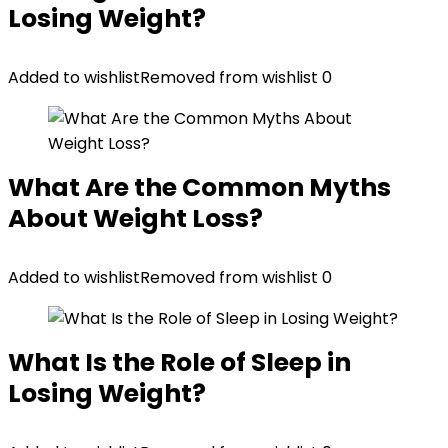
Losing Weight?
Added to wishlist
Removed from wishlist
0
What Are the Common Myths
About Weight Loss?
Added to wishlist
Removed from wishlist
0
What Is the Role of Sleep in
Losing Weight?