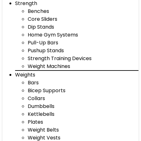
Strength
Benches
Core Sliders
Dip Stands
Home Gym Systems
Pull-Up Bars
Pushup Stands
Strength Training Devices
Weight Machines
Weights
Bars
Bicep Supports
Collars
Dumbbells
Kettlebells
Plates
Weight Belts
Weight Vests