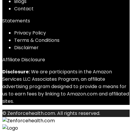
Blog
s
Contact
Statements
Privacy Policy
Terms & Conditions
Disclaimer
Affiliate Disclosure
Disclosure:
We are participants in the Amazon
Services LLC Associates Program, an affiliate
advertising program designed to provide a means for
us to earn fees by linking to Amazon.com and affiliated
sites.
© Zenforcehealth.com. All rights reserved.