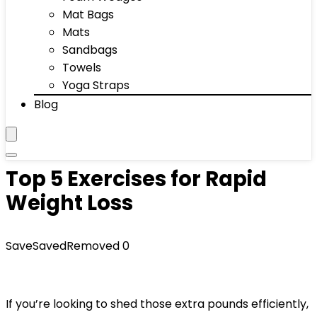
Mat Bags
Mats
Sandbags
Towels
Yoga Straps
Blog
Top 5 Exercises for Rapid
Weight Loss
Save
Saved
Removed
0
If you’re looking to shed those extra pounds efficiently,