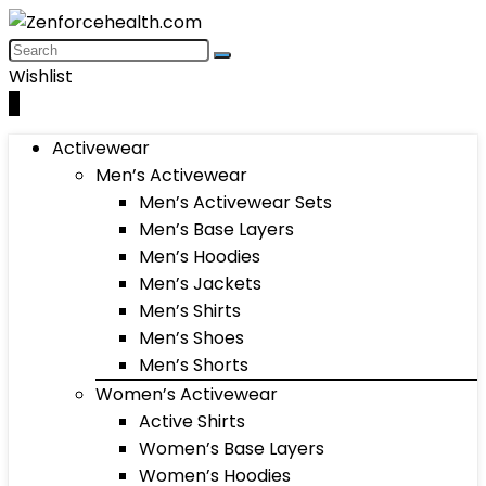
Wishlist
0
Activewear
Men’s Activewear
Men’s Activewear Sets
Men’s Base Layers
Men’s Hoodies
Men’s Jackets
Men’s Shirts
Men’s Shoes
Men’s Shorts
Women’s Activewear
Active Shirts
Women’s Base Layers
Women’s Hoodies