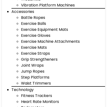
Vibration Platform Machines
Accessories
Battle Ropes
Exercise Balls
Exercise Equipment Mats
Exercise Gloves
Exercise Machine Attachments
Exercise Mats
Exercise Straps
Grip Strengtheners
Joint Wraps
Jump Ropes
Step Platforms
Waist Trimmers
Technology
Fitness Trackers
Heart Rate Monitors