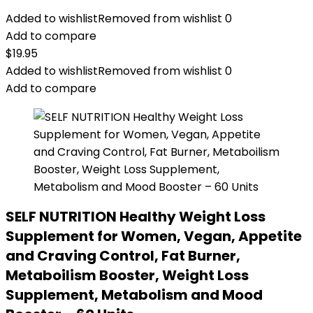
Added to wishlist
Removed from wishlist
0
Add to compare
$
19.95
Added to wishlist
Removed from wishlist
0
Add to compare
SELF NUTRITION Healthy Weight Loss
Supplement for Women, Vegan, Appetite
and Craving Control, Fat Burner,
Metaboilism Booster, Weight Loss
Supplement, Metabolism and Mood