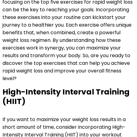
focusing on the top five exercises for rapid weight loss
can be the key to reaching your goals. Incorporating
these exercises into your routine can kickstart your
journey to a healthier you. Each exercise offers unique
benefits that, when combined, create a powerful
weight loss regimen. By understanding how these
exercises work in synergy, you can maximize your
results and transform your body. So, are you ready to
discover the top exercises that can help you achieve
rapid weight loss and improve your overall fitness
level?
High-Intensity Interval Training
(HIIT)
If you want to maximize your weight loss results in a
short amount of time, consider incorporating High-
Intensity Interval Training (HIIT) into your workout