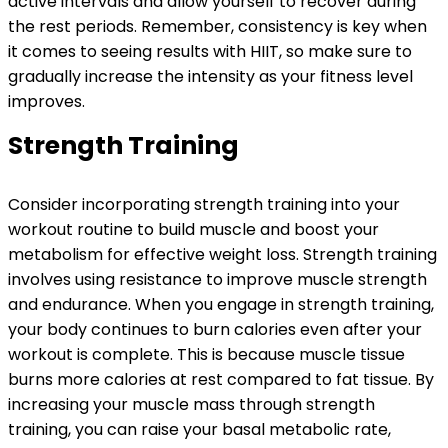
active intervals and allow yourself to recover during
the rest periods. Remember, consistency is key when
it comes to seeing results with HIIT, so make sure to
gradually increase the intensity as your fitness level
improves.
Strength Training
Consider incorporating strength training into your
workout routine to build muscle and boost your
metabolism for effective weight loss. Strength training
involves using resistance to improve muscle strength
and endurance. When you engage in strength training,
your body continues to burn calories even after your
workout is complete. This is because muscle tissue
burns more calories at rest compared to fat tissue. By
increasing your muscle mass through strength
training, you can raise your basal metabolic rate,