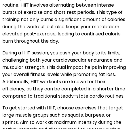
routine. HIIT involves alternating between intense
bursts of exercise and short rest periods. This type of
training not only burns a significant amount of calories
during the workout but also keeps your metabolism
elevated post-exercise, leading to continued calorie
burn throughout the day.
During a HIIT session, you push your body to its limits,
challenging both your cardiovascular endurance and
muscular strength. This dual impact helps in improving
your overall fitness levels while promoting fat loss.
Additionally, HIIT workouts are known for their
efficiency, as they can be completed in a shorter time
compared to traditional steady-state cardio routines.
To get started with HIIT, choose exercises that target
large muscle groups such as squats, burpees, or
sprints. Aim to work at maximum intensity during the