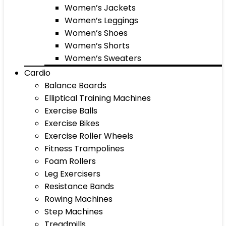
Women’s Jackets
Women’s Leggings
Women’s Shoes
Women’s Shorts
Women’s Sweaters
Cardio
Balance Boards
Elliptical Training Machines
Exercise Balls
Exercise Bikes
Exercise Roller Wheels
Fitness Trampolines
Foam Rollers
Leg Exercisers
Resistance Bands
Rowing Machines
Step Machines
Treadmills