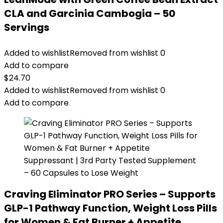
CLA and Garcinia Cambogia – 50
Servings
Added to wishlist
Removed from wishlist
0
Add to compare
$
24.70
Added to wishlist
Removed from wishlist
0
Add to compare
Craving Eliminator PRO Series – Supports
GLP-1 Pathway Function, Weight Loss Pills
for Women & Fat Burner + Appetite