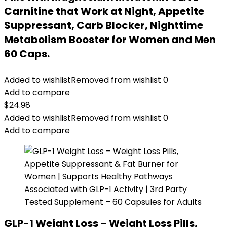
Carnitine that Work at Night, Appetite
Suppressant, Carb Blocker, Nighttime
Metabolism Booster for Women and Men
60 Caps.
Added to wishlist
Removed from wishlist
0
Add to compare
$
24.98
Added to wishlist
Removed from wishlist
0
Add to compare
GLP-1 Weight Loss – Weight Loss Pills,