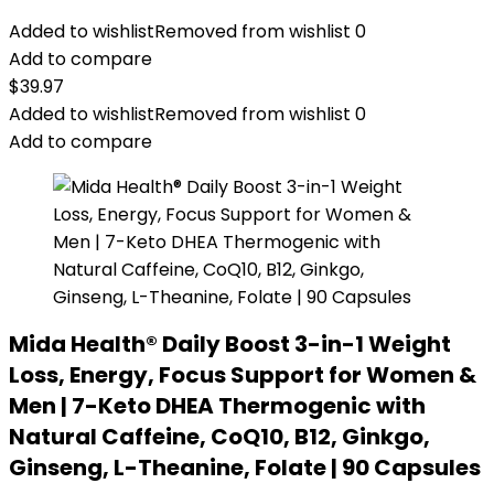
Added to wishlist
Removed from wishlist
0
Add to compare
$
39.97
Added to wishlist
Removed from wishlist
0
Add to compare
Mida Health® Daily Boost 3-in-1 Weight
Loss, Energy, Focus Support for Women &
Men | 7-Keto DHEA Thermogenic with
Natural Caffeine, CoQ10, B12, Ginkgo,
Ginseng, L-Theanine, Folate | 90 Capsules