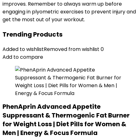
improves. Remember to always warm up before
engaging in plyometric exercises to prevent injury and
get the most out of your workout.
Trending Products
Added to wishlist
Removed from wishlist
0
Add to compare
PhenAprin Advanced Appetite
Suppressant & Thermogenic Fat Burner
for Weight Loss | Diet Pills for Women &
Men | Energy & Focus Formula