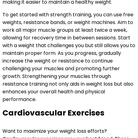
making it easier to maintain a healthy weight.
To get started with strength training, you can use free
weights, resistance bands, or weight machines. Aim to
work all major muscle groups at least twice a week,
allowing for recovery time in between sessions. Start
with a weight that challenges you but still allows you to
maintain proper form. As you progress, gradually
increase the weight or resistance to continue
challenging your muscles and promoting further
growth. Strengthening your muscles through
resistance training not only aids in weight loss but also
enhances your overall health and physical
performance.
Cardiovascular Exercises
Want to maximize your weight loss efforts?