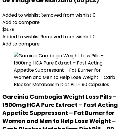
de Vinagre de Manzana (60 pcs)
Added to wishlist
Removed from wishlist
0
Add to compare
$
8.79
Added to wishlist
Removed from wishlist
0
Add to compare
Garcinia Cambogia Weight Loss Pills –
1500mg HCA Pure Extract – Fast Acting
Appetite Suppressant – Fat Burner for
Women and Men to Help Lose Weight –